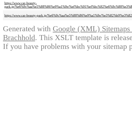
https://www.car-beauty-
park.jp/%e6%9c%aa%e5%88%86%e9%a1%9e/%ef%bc%91%ef%bc%92%e6%9c%88%e3
https://www.car-beauty-park.jp/%e6%9c%aa%e5%88%86%e9%a1%9e/%e3%82%b9%
Generated with
Google (XML) Sitemaps G
Brachhold
. This XSLT template is releas
If you have problems with your sitemap p