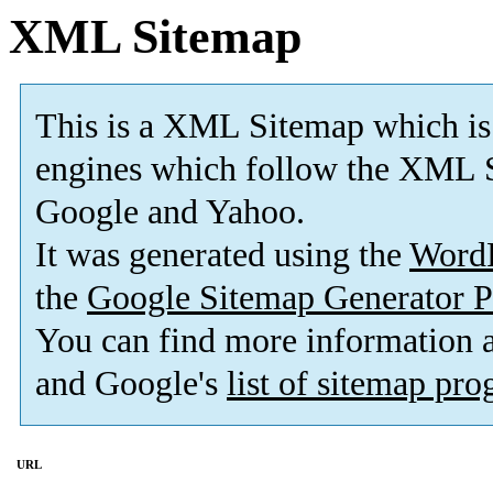
XML Sitemap
This is a XML Sitemap which is
engines which follow the XML S
Google and Yahoo.
It was generated using the
Word
the
Google Sitemap Generator P
You can find more information
and Google's
list of sitemap pr
URL