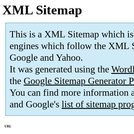
XML Sitemap
This is a XML Sitemap which is
engines which follow the XML S
Google and Yahoo.
It was generated using the
Word
the
Google Sitemap Generator P
You can find more information
and Google's
list of sitemap pr
URL