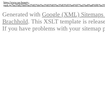
https://www.car-beauty-
park.jp/%e3%82%b9%e3%82%bf%e3%83%83%e3%83%95%e6%97%a5%e8%a8%98/%e
Generated with
Google (XML) Sitemaps G
Brachhold
. This XSLT template is releas
If you have problems with your sitemap p