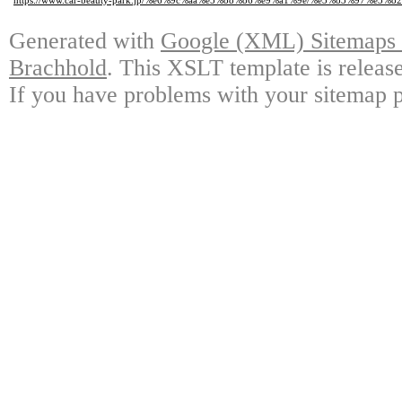
https://www.car-beauty-park.jp/%e6%9c%aa%e5%88%86%e9%a1%9e/%e3%83%97%e3
Generated with
Google (XML) Sitemaps G
Brachhold
. This XSLT template is releas
If you have problems with your sitemap p