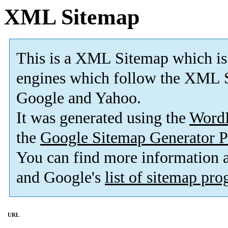
XML Sitemap
This is a XML Sitemap which is
engines which follow the XML S
Google and Yahoo.
It was generated using the
Word
the
Google Sitemap Generator P
You can find more information
and Google's
list of sitemap pr
URL