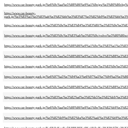
https://www.car-beauty-park.jp/%e6%9c%aa%e5%88%86%e9%a1%9e/gw%e3%80%80cb
https://www.car-beauty-
park.jp/%e3%83%a1%e3%83%ab%e3%82%bb%e3%83%87%e3%82%b9%e3%83%bb%e
https://www.car-beauty-park.jp/%e3%83%9e%e3%83%84%e3%83%80/%e3%83%9e%e3
https://www.car-beauty-park.jp/%e3%83%9c%e3%83%ab%e3%83%9c/volvo%e3%80%80xc
https://www.car-beauty-park.jp/%e6%9c%aa%e5%88%86%e9%a1%9e/%e3%83%a1
https://www.car-beauty-park.jp/%e6%9c%aa%e5%88%86%e9%a1%9e/%e3%83%88
https://www.car-beauty-park.jp/%e6%9c%aa%e5%88%86%e9%a1%9e/%e3%83%9e%
https://www.car-beauty-park.jp/%e6%97%a5%e7%94%a3/%e6%97%a5%e7%94%a3%
https://www.car-beauty-park.jp/%e6%9c%aa%e5%88%86%e9%a1%9e/%e3%83%88%
https://www.car-beauty-park.jp/%e3%83%ac%e3%82%af%e3%82%b5%e3%82%b9/%e3
https://www.car-beauty-park.jp/%e6%9c%aa%e5%88%86%e9%a1%9e/%e3%82%b9%
https://www.car-beauty-park.jp/%e3%82%b9%e3%82%ba%e3%82%ad/%e3%82%b9