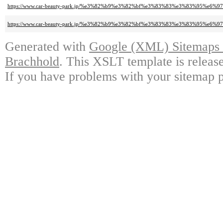
https://www.car-beauty-park.jp/%e3%82%b9%e3%82%bf%e3%83%83%e3%83%95
https://www.car-beauty-park.jp/%e3%82%b9%e3%82%bf%e3%83%83%e3%83%9
Generated with
Google (XML) Sitemaps G
Brachhold
. This XSLT template is releas
If you have problems with your sitemap p