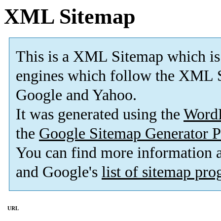
XML Sitemap
This is a XML Sitemap which is
engines which follow the XML S
Google and Yahoo.
It was generated using the
Word
the
Google Sitemap Generator P
You can find more information
and Google's
list of sitemap pr
URL