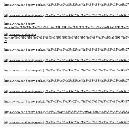
https://www.car-beauty-park.jp/%e3%82%b9%e3%82%bf%e3%83%83%e3%83%95
https://www.car-beauty-park.jp/%e3%82%b9%e3%82%bf%e3%83%83%e3%83%95
https://www.car-beauty-
park.jp/%e3%82%b9%e3%82%bf%e3%83%83%e3%83%95%e6%97%a5%e8%a8%98/%
https://www.car-beauty-
park.jp/%e3%82%b9%e3%82%bf%e3%83%83%e3%83%95%e6%97%a5%e8%a8%98/%
2/
https://www.car-beauty-park.jp/%e3%82%b9%e3%82%bf%e3%83%83%e3%83%9
https://www.car-beauty-park.jp/%e3%82%b9%e3%82%bf%e3%83%83%e3%83%9
https://www.car-beauty-park.jp/%e3%82%b9%e3%82%bf%e3%83%83%e3%83%95
https://www.car-beauty-park.jp/%e3%82%b9%e3%82%bf%e3%83%83%e3%83%9
https://www.car-beauty-park.jp/%e3%82%b9%e3%82%bf%e3%83%83%e3%83%95
https://www.car-beauty-park.jp/%e3%82%b9%e3%82%bf%e3%83%83%e3%83%95
https://www.car-beauty-park.jp/%e6%9c%aa%e5%88%86%e9%a1%9e/%e3%82%b8
https://www.car-beauty-park.jp/%e3%82%b9%e3%82%bf%e3%83%83%e3%83%9