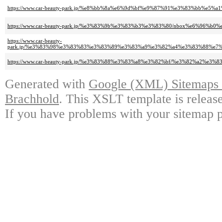
https://www.car-beauty-park.jp/%e8%bb%8a%e6%9d%bf%e9%87%91%e3%83%b
https://www.car-beauty-park.jp/%e3%83%9b%e3%83%b3%e3%83%80/nbox%e6%
https://www.car-beauty-
park.jp/%e3%83%98%e3%83%83%e3%83%89%e3%83%a9%e3%82%a4%e3%83%88%e
https://www.car-beauty-park.jp/%e3%83%88%e3%83%a8%e3%82%bf/%e3%82%a
Generated with
Google (XML) Sitemaps G
Brachhold
. This XSLT template is releas
If you have problems with your sitemap p