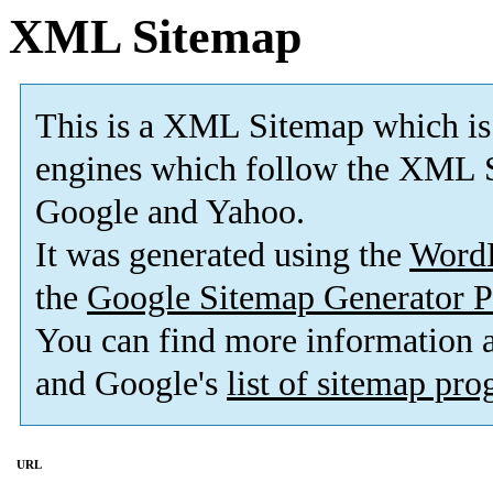
XML Sitemap
This is a XML Sitemap which is
engines which follow the XML S
Google and Yahoo.
It was generated using the
Word
the
Google Sitemap Generator P
You can find more information
and Google's
list of sitemap pr
URL