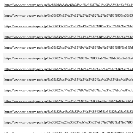
https://www.car-beauty-park.jp/%e8%bb%8a%e6%9d%bf%e9%87%91%e3%83%bb
https://www.car-beauty-park.jp/%e3%83%95%e3%82%a3%e3%82%a2%e3%83%83%
https://www.car-beauty-park.jp/%e3%83%80%e3%82%a4%e3%83%8f%e3%83%84/%
https://www.car-beauty-park.jp/%e3%83%80%e3%82%a4%e3%83%8f%e3%83%84/%
https://www.car-beauty-park.jp/%e3%82%b9%e3%83%9e%e3%83%bc%e3%83%88/
https://www.car-beauty-park.jp/%e3%82%b9%e3%83%90%e3%83%ab/%e8%bb%8a%
https://www.car-beauty-park.jp/%e3%82%b9%e3%82%ba%e3%82%ad/%e8%bb%8a%
https://www.car-beauty-park.jp/%e3%82%b8%e3%83%a3%e3%82%ac%e3%83%bc/%
https://www.car-beauty-park.jp/%e3%82%b7%e3%83%9c%e3%83%ac%e3%83%bc/%
https://www.car-beauty-park.jp/%e3%82%b7%e3%83%88%e3%83%ad%e3%82%a8%
https://www.car-beauty-park.jp/%e3%82%a4%e3%83%b3%e3%83%95%e3%82%a3
https://www.car-beauty-park.jp/%e3%82%a2%e3%83%ab%e3%83%95%e3%82%a1