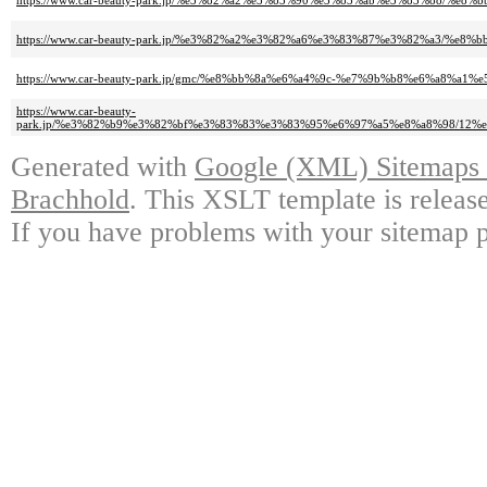
https://www.car-beauty-park.jp/%e3%82%a2%e3%83%90%e3%83%ab%e3%83%88/%
https://www.car-beauty-park.jp/%e3%82%a2%e3%82%a6%e3%83%87%e3%82%a3/%
https://www.car-beauty-park.jp/gmc/%e8%bb%8a%e6%a4%9c-%e7%9b%b8%e6%a8%a1%e
https://www.car-beauty-
park.jp/%e3%82%b9%e3%82%bf%e3%83%83%e3%83%95%e6%97%a5%e8%a8%98/12
Generated with
Google (XML) Sitemaps G
Brachhold
. This XSLT template is releas
If you have problems with your sitemap p