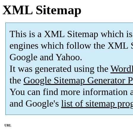
XML Sitemap
This is a XML Sitemap which is
engines which follow the XML S
Google and Yahoo.
It was generated using the
Word
the
Google Sitemap Generator P
You can find more information
and Google's
list of sitemap pr
URL