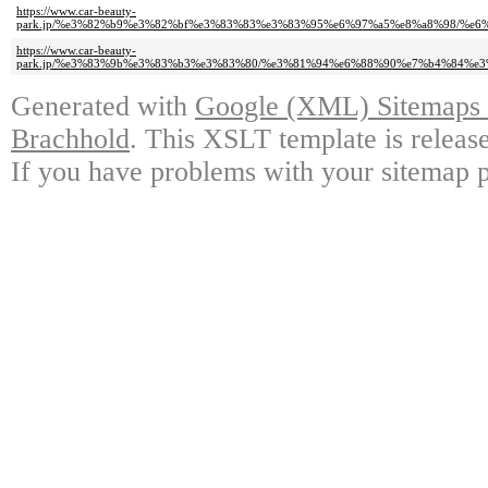
https://www.car-beauty-
park.jp/%e3%82%b9%e3%82%bf%e3%83%83%e3%83%95%e6%97%a5%e8%a8%98/%e
https://www.car-beauty-
park.jp/%e3%83%9b%e3%83%b3%e3%83%80/%e3%81%94%e6%88%90%e7%b4%84%
Generated with
Google (XML) Sitemaps G
Brachhold
. This XSLT template is releas
If you have problems with your sitemap p