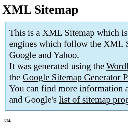
XML Sitemap
This is a XML Sitemap which is
engines which follow the XML S
Google and Yahoo.
It was generated using the
Word
the
Google Sitemap Generator P
You can find more information
and Google's
list of sitemap pr
URL