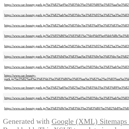
https://www.car-beauty-park.jp/%e3%82%a4%e3%83%b3%e3%83%86%e3%83%aa
https://www.car-beauty-park.jp/%e3%82%ab%e3%83%bc%e3%83%95%e3%82%a3%
https://www.car-beauty-park.jp/%e3%82%ab%e3%83%bc%e3%83%a9%e3%83%83%
https://www.car-beauty-park.jp/%e5%95%86%e5%93%81%e7%b4%b9%e4%bb%8b/
https://www.car-beauty-park.jp/%e3%82%ab%e3%83%bc%e3%83%95%e3%82%a3
https://www.car-beauty-park.jp/%e3%83%9d%e3%83%aa%e3%83%9e%e3%83%b
https://www.car-beauty-park.jp/%e3%83%9b%e3%82%a4%e3%83%bc%e3%83%ab%e
https://www.car-beauty-
park.jp/%e3%82%a4%e3%83%b3%e3%83%86%e3%83%aa%e3%82%a2%e3%83%aa%e
https://www.car-beauty-park.jp/%e3%82%a6%e3%82%a3%e3%83%b3%e3%83%89
https://www.car-beauty-park.jp/%e3%83%9b%e3%82%a4%e3%83%bc%e3%83%ab%
https://www.car-beauty-park.jp/%e3%83%9b%e3%83%b3%e3%83%80/%e3%82%b8
Generated with
Google (XML) Sitemaps G