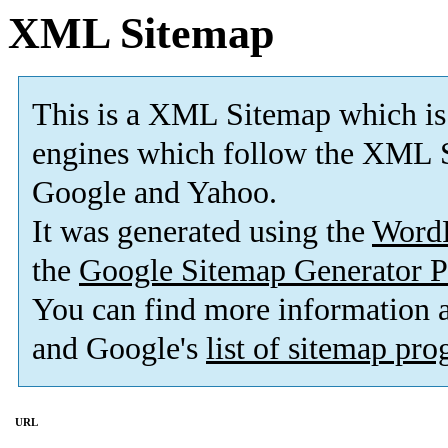
XML Sitemap
This is a XML Sitemap which is
engines which follow the XML S
Google and Yahoo.
It was generated using the
Word
the
Google Sitemap Generator P
You can find more information
and Google's
list of sitemap pr
URL