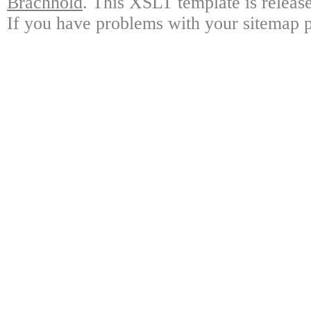
Brachhold
. This XSLT template is releas
If you have problems with your sitemap p