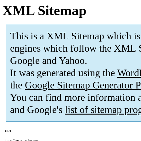
XML Sitemap
This is a XML Sitemap which is
engines which follow the XML S
Google and Yahoo.
It was generated using the
Word
the
Google Sitemap Generator P
You can find more information
and Google's
list of sitemap pr
URL
https://www.car-beauty-