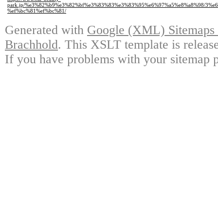
park.jp/%e3%82%b9%e3%82%bf%e3%83%83%e3%83%95%e6%97%a5%e8%a8%98/3%e
%ef%bc%81%ef%bc%81/
Generated with
Google (XML) Sitemaps G
Brachhold
. This XSLT template is releas
If you have problems with your sitemap p