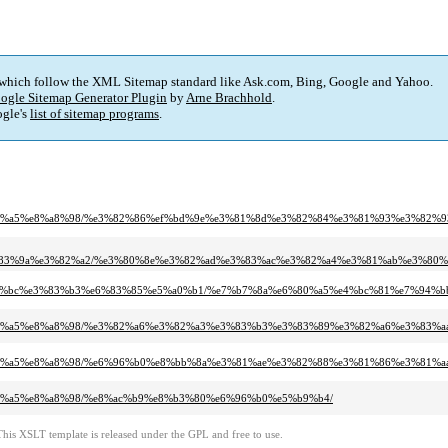
 which follow the XML Sitemap standard like Ask.com, Bing, Google and Yahoo.
ogle Sitemap Generator Plugin
by
Arne Brachhold
.
gle's
list of sitemap programs
.
%e6%97%a5%e8%a8%98/%e3%82%86%ef%bd%9e%e3%81%8d%e3%82%84%e3%81%93%e3%82%
%83%9a%e3%82%a2/%e3%80%8e%e3%82%ad%e3%83%ac%e3%82%a4%e3%81%ab%e3%80
e3%83%bc%e3%83%b3%e6%83%85%e5%a0%b1/%e7%b7%8a%e6%80%a5%e4%bc%81%e7%94%b
%e6%97%a5%e8%a8%98/%e3%82%a6%e3%82%a3%e3%83%b3%e3%83%89%e3%82%a6%e3%83%
e6%97%a5%e8%a8%98/%e6%96%b0%e8%bb%8a%e3%81%ae%e3%82%88%e3%81%86%e3%81%
6%97%a5%e8%a8%98/%e8%ac%b9%e8%b3%80%e6%96%b0%e5%b9%b4/
This XSLT template is released under the GPL and free to use.