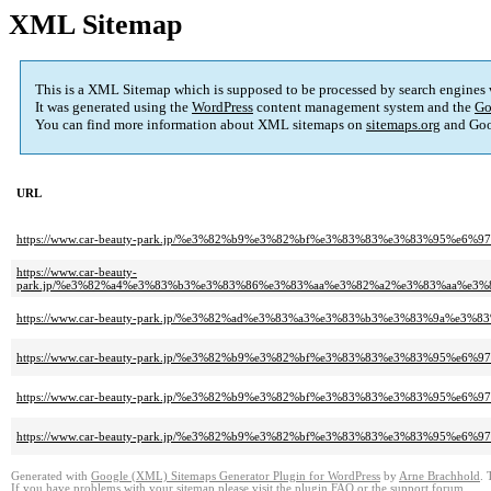
XML Sitemap
This is a XML Sitemap which is supposed to be processed by search engines
It was generated using the
WordPress
content management system and the
Go
You can find more information about XML sitemaps on
sitemaps.org
and Goo
URL
https://www.car-beauty-park.jp/%e3%82%b9%e3%82%bf%e3%83%83%e3%83%95
https://www.car-beauty-
park.jp/%e3%82%a4%e3%83%b3%e3%83%86%e3%83%aa%e3%82%a2%e3%83%aa%e3
https://www.car-beauty-park.jp/%e3%82%ad%e3%83%a3%e3%83%b3%e3%83%9a%
https://www.car-beauty-park.jp/%e3%82%b9%e3%82%bf%e3%83%83%e3%83%95
https://www.car-beauty-park.jp/%e3%82%b9%e3%82%bf%e3%83%83%e3%83%95%
https://www.car-beauty-park.jp/%e3%82%b9%e3%82%bf%e3%83%83%e3%83%95%e
Generated with
Google (XML) Sitemaps Generator Plugin for WordPress
by
Arne Brachhold
. 
If you have problems with your sitemap please visit the
plugin FAQ
or the
support forum
.