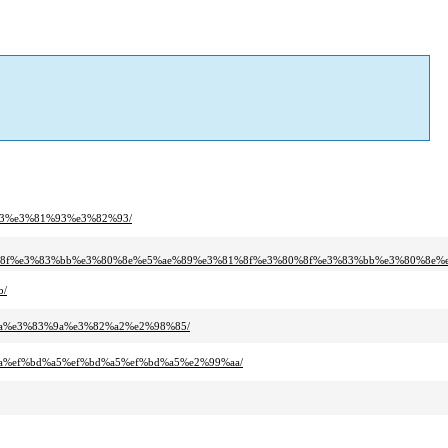
93%e3%81%93%e3%82%93/
%8f%e3%83%bb%e3%80%8e%e5%ae%89%e3%81%8f%e3%80%8f%e3%83%bb%e3%80%8e%e
b/
aa%e3%83%9a%e3%82%a2%e2%98%85/
aa%ef%bd%a5%ef%bd%a5%ef%bd%a5%e2%99%aa/