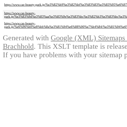
https://www.car-beauty-park.jp/%e3%82%b9%e3%82%bf%e3%83%83%e3%83%95%e
https://www.car-beauty-
park.jp/%e3%83%9d%e3%83%aa%e3%83%9e%e3%83%bc%e3%82%b3%e3%83%bc%e3
https://www.car-beauty-
park.jp/%e6%96%b0%e8%bb%8a%e3%81%94%e6%88%90%e7%b4%84/%e3%81%94%
Generated with
Google (XML) Sitemaps G
Brachhold
. This XSLT template is releas
If you have problems with your sitemap p