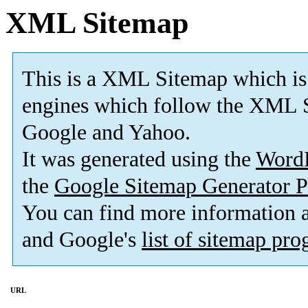
XML Sitemap
This is a XML Sitemap which is
engines which follow the XML S
Google and Yahoo.
It was generated using the
Word
the
Google Sitemap Generator P
You can find more information
and Google's
list of sitemap pr
URL