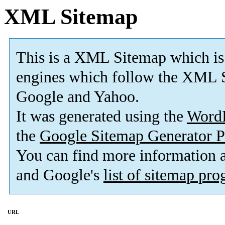
XML Sitemap
This is a XML Sitemap which is
engines which follow the XML S
Google and Yahoo.
It was generated using the
Word
the
Google Sitemap Generator P
You can find more information
and Google's
list of sitemap pr
URL