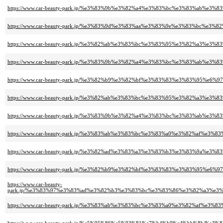
https://www.car-beauty-park.jp/%e3%83%9b%e3%82%a4%e3%83%bc%e3%83%ab%
https://www.car-beauty-park.jp/%e3%83%9d%e3%83%aa%e3%83%9e%e3%83%bc
https://www.car-beauty-park.jp/%e3%82%ab%e3%83%bc%e3%83%95%e3%82%a3
https://www.car-beauty-park.jp/%e3%83%9b%e3%82%a4%e3%83%bc%e3%83%ab
https://www.car-beauty-park.jp/%e3%82%b9%e3%82%bf%e3%83%83%e3%83%95
https://www.car-beauty-park.jp/%e3%82%ab%e3%83%bc%e3%83%95%e3%82%a3
https://www.car-beauty-park.jp/%e3%83%9b%e3%82%a4%e3%83%bc%e3%83%ab%
https://www.car-beauty-park.jp/%e3%83%ab%e3%83%bc%e3%83%a0%e3%82%af%
https://www.car-beauty-park.jp/%e3%82%ad%e3%83%a3%e3%83%b3%e3%83%9a
https://www.car-beauty-park.jp/%e3%82%b9%e3%82%bf%e3%83%83%e3%83%95
https://www.car-beauty-
park.jp/%e3%83%97%e3%83%ad%e3%82%b3%e3%83%bc%e3%83%86%e3%82%a3%e
https://www.car-beauty-park.jp/%e3%83%ab%e3%83%bc%e3%83%a0%e3%82%af