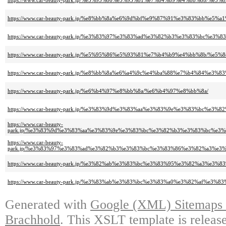
https://www.car-beauty-park.jp/%e5%95%86%e5%93%81%e7%b4%b9%e4%bb%8b
https://www.car-beauty-park.jp/%e8%bb%8a%e6%9d%bf%e9%87%91%e3%83%bb%
https://www.car-beauty-park.jp/%e3%83%97%e3%83%ad%e3%82%b3%e3%83%b
https://www.car-beauty-park.jp/%e5%95%86%e5%93%81%e7%b4%b9%e4%bb%8b/%
https://www.car-beauty-park.jp/%e8%bb%8a%e6%a4%9c%e4%ba%88%e7%b4%84%
https://www.car-beauty-park.jp/%e6%b4%97%e8%bb%8a/%e6%b4%97%e8%bb%8a/
https://www.car-beauty-park.jp/%e3%83%9d%e3%83%aa%e3%83%9e%e3%83%b
https://www.car-beauty-
park.jp/%e3%83%9d%e3%83%aa%e3%83%9e%e3%83%bc%e3%82%b3%e3%83%bc%e
https://www.car-beauty-
park.jp/%e3%83%97%e3%83%ad%e3%82%b3%e3%83%bc%e3%83%86%e3%82%a3%e
https://www.car-beauty-park.jp/%e3%82%ab%e3%83%bc%e3%83%95%e3%82%a
https://www.car-beauty-park.jp/%e3%83%ab%e3%83%bc%e3%83%a0%e3%82%af
Generated with
Google (XML) Sitemaps G
Brachhold
. This XSLT template is releas