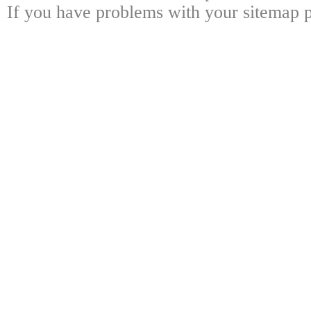
If you have problems with your sitemap p