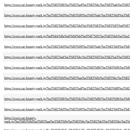
https://www.car-beauty-park.jp/%e3%83%9b%e3%82%a4%e3%83%bc%e3%83%a
https://www.car-beauty-park.jp/%e3%82%b9%e3%83%90%e3%83%ab/%e3%82%
https://www.car-beauty-park.jp/%e3%82%b9%e3%82%bf%e3%83%83%e3%83%9
https://www.car-beauty-park.jp/%e8%bb%8a%e6%9d%bf%e9%87%91%e3%83%b
https://www.car-beauty-park.jp/%e3%82%b9%e3%83%90%e3%83%ab/%e3%82%
https://www.car-beauty-park.jp/%e3%82%ab%e3%83%bc%e3%83%95%e3%82%a
https://www.car-beauty-park.jp/%e3%83%9b%e3%83%b3%e3%83%80/%e3%83%
https://www.car-beauty-park.jp/%e3%83%9d%e3%83%aa%e3%83%9e%e3%83%b
https://www.car-beauty-park.jp/%e3%83%88%e3%83%a8%e3%82%bf/%e3%83%
https://www.car-beauty-park.jp/%e3%83%9b%e3%83%b3%e3%83%80/%e3%83%
https://www.car-beauty-park.jp/%e3%82%b9%e3%83%90%e3%83%ab/%e3%82%
https://www.car-beauty-
park.jp/%e3%83%9d%e3%83%aa%e3%83%9e%e3%83%bc%e3%82%b3%e3%83%bc%e