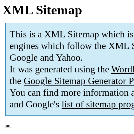
XML Sitemap
This is a XML Sitemap which is
engines which follow the XML S
Google and Yahoo.
It was generated using the
Word
the
Google Sitemap Generator P
You can find more information
and Google's
list of sitemap pr
URL