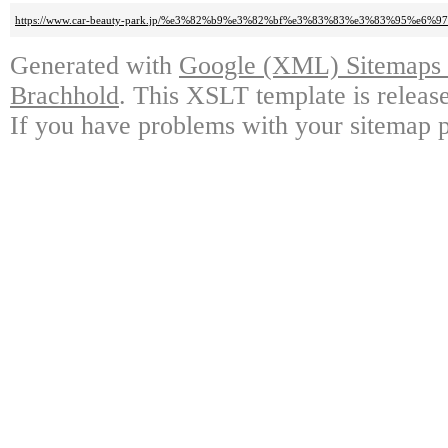
https://www.car-beauty-park.jp/%e3%82%b9%e3%82%bf%e3%83%83%e3%83%9
Generated with
Google (XML) Sitemaps G
Brachhold
. This XSLT template is releas
If you have problems with your sitemap p