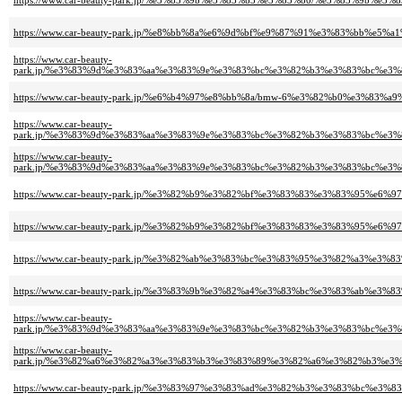
https://www.car-beauty-park.jp/%e3%83%9b%e3%83%b3%e3%83%80/%e3%83%
https://www.car-beauty-park.jp/%e8%bb%8a%e6%9d%bf%e9%87%91%e3%83%bb
https://www.car-beauty-
park.jp/%e3%83%9d%e3%83%aa%e3%83%9e%e3%83%bc%e3%82%b3%e3%83%bc%e
https://www.car-beauty-park.jp/%e6%b4%97%e8%bb%8a/bmw-6%e3%82%b0%e3%
https://www.car-beauty-
park.jp/%e3%83%9d%e3%83%aa%e3%83%9e%e3%83%bc%e3%82%b3%e3%83%bc%e
https://www.car-beauty-
park.jp/%e3%83%9d%e3%83%aa%e3%83%9e%e3%83%bc%e3%82%b3%e3%83%bc%e
https://www.car-beauty-park.jp/%e3%82%b9%e3%82%bf%e3%83%83%e3%83%95%e
https://www.car-beauty-park.jp/%e3%82%b9%e3%82%bf%e3%83%83%e3%83%95%e
https://www.car-beauty-park.jp/%e3%82%ab%e3%83%bc%e3%83%95%e3%82%
https://www.car-beauty-park.jp/%e3%83%9b%e3%82%a4%e3%83%bc%e3%83%a
https://www.car-beauty-
park.jp/%e3%83%9d%e3%83%aa%e3%83%9e%e3%83%bc%e3%82%b3%e3%83%bc%e
https://www.car-beauty-
park.jp/%e3%82%a6%e3%82%a3%e3%83%b3%e3%83%89%e3%82%a6%e3%82%b3%e
https://www.car-beauty-park.jp/%e3%83%97%e3%83%ad%e3%82%b3%e3%83%