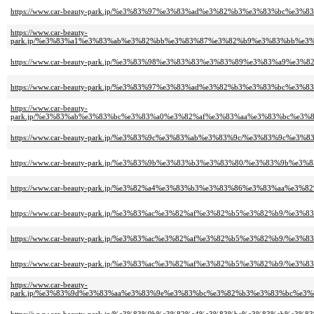
https://www.car-beauty-park.jp/%e3%83%97%e3%83%ad%e3%82%b3%e3%83%b
https://www.car-beauty-
park.jp/%e3%83%a1%e3%83%ab%e3%82%bb%e3%83%87%e3%82%b9%e3%83%bb%e
https://www.car-beauty-park.jp/%e3%83%98%e3%83%83%e3%83%89%e3%83%
https://www.car-beauty-park.jp/%e3%83%97%e3%83%ad%e3%82%b3%e3%83%
https://www.car-beauty-
park.jp/%e3%83%ab%e3%83%bc%e3%83%a0%e3%82%af%e3%83%aa%e3%83%bc%e
https://www.car-beauty-park.jp/%e3%83%9c%e3%83%ab%e3%83%9c/%e3%83%
https://www.car-beauty-park.jp/%e3%83%9b%e3%83%b3%e3%83%80/%e3%83%
https://www.car-beauty-park.jp/%e3%82%a4%e3%83%b3%e3%83%86%e3%83%a
https://www.car-beauty-park.jp/%e3%83%ac%e3%82%af%e3%82%b5%e3%82%b
https://www.car-beauty-park.jp/%e3%83%ac%e3%82%af%e3%82%b5%e3%82%b
https://www.car-beauty-park.jp/%e3%83%ac%e3%82%af%e3%82%b5%e3%82%b
https://www.car-beauty-
park.jp/%e3%83%9d%e3%83%aa%e3%83%9e%e3%83%bc%e3%82%b3%e3%83%bc%e