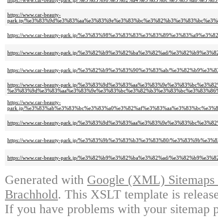
https://www.car-beauty-park.jp/%e3%83%9b%e3%82%a4%e3%83%bc%e3%83%a
https://www.car-beauty-
park.jp/%e3%83%9d%e3%83%aa%e3%83%9e%e3%83%bc%e3%82%b3%e3%83%bc%e
https://www.car-beauty-park.jp/%e3%83%98%e3%83%83%e3%83%89%e3%83%
https://www.car-beauty-park.jp/%e3%82%b9%e3%82%ba%e3%82%ad/%e3%82%
https://www.car-beauty-park.jp/%e3%82%b9%e3%83%90%e3%83%ab/%e3%82
https://www.car-beauty-park.jp/%e3%83%9d%e3%83%aa%e3%83%9e%e3%83%bc%e3%
%e3%83%9d%e3%83%aa%e3%83%9e%e3%83%bc%e3%82%b3%e3%83%bc%e3%83%86
https://www.car-beauty-
park.jp/%e3%83%ab%e3%83%bc%e3%83%a0%e3%82%af%e3%83%aa%e3%83%bc%e
https://www.car-beauty-park.jp/%e3%83%9d%e3%83%aa%e3%83%9e%e3%83%b
https://www.car-beauty-park.jp/%e3%83%9b%e3%83%b3%e3%83%80/%e3%83%9b
https://www.car-beauty-park.jp/%e3%82%b9%e3%82%ba%e3%82%ad/%e3%82%b
Generated with
Google (XML) Sitemaps G
Brachhold
. This XSLT template is releas
If you have problems with your sitemap p