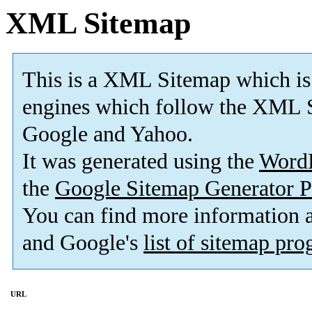
XML Sitemap
This is a XML Sitemap which is
engines which follow the XML S
Google and Yahoo.
It was generated using the
Word
the
Google Sitemap Generator P
You can find more information
and Google's
list of sitemap pr
URL