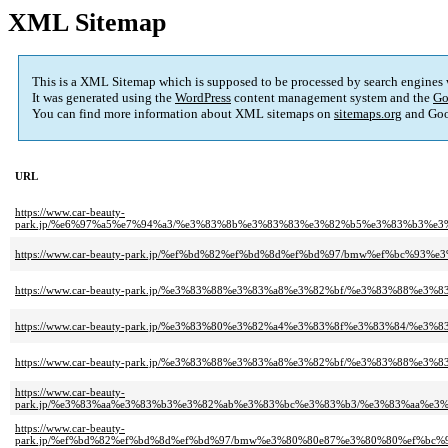
XML Sitemap
This is a XML Sitemap which is supposed to be processed by search engines
It was generated using the
WordPress
content management system and the
Go
You can find more information about XML sitemaps on
sitemaps.org
and Goo
URL
https://www.car-beauty-
park.jp/%e6%97%a5%e7%94%a3/%e3%83%8b%e3%83%83%e3%82%b5%e3%83%b3%
https://www.car-beauty-park.jp/%ef%bd%82%ef%bd%8d%ef%bd%97/bmw%ef%b
https://www.car-beauty-park.jp/%e3%83%88%e3%83%a8%e3%82%bf/%e3%83%8
https://www.car-beauty-park.jp/%e3%83%80%e3%82%a4%e3%83%8f%e3%83%8
https://www.car-beauty-park.jp/%e3%83%88%e3%83%a8%e3%82%bf/%e3%83%8
https://www.car-beauty-
park.jp/%e3%83%aa%e3%83%b3%e3%82%ab%e3%83%bc%e3%83%b3/%e3%83%aa%
https://www.car-beauty-
park.jp/%ef%bd%82%ef%bd%8d%ef%bd%97/bmw%e3%80%80e87%e3%80%80%ef%b