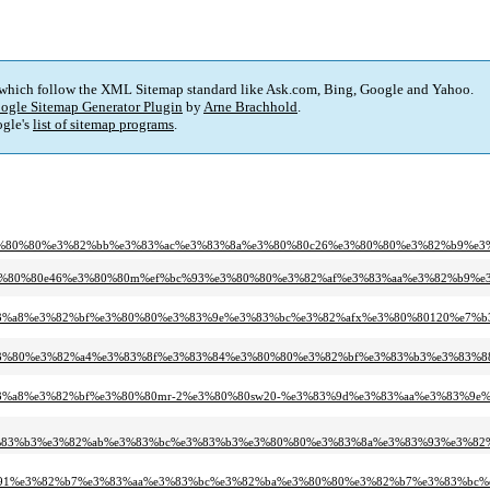
 which follow the XML Sitemap standard like Ask.com, Bing, Google and Yahoo.
ogle Sitemap Generator Plugin
by
Arne Brachhold
.
gle's
list of sitemap programs
.
e3%80%80%e3%82%bb%e3%83%ac%e3%83%8a%e3%80%80c26%e3%80%80%e3%82%b9%e
c%93%e3%80%80e46%e3%80%80m%ef%bc%93%e3%80%80%e3%82%af%e3%83%aa%e3%82%
8%e3%83%a8%e3%82%bf%e3%80%80%e3%83%9e%e3%83%bc%e3%82%afx%e3%80%80120%
4/%e3%83%80%e3%82%a4%e3%83%8f%e3%83%84%e3%80%80%e3%82%bf%e3%83%b3%e3%
8%e3%83%a8%e3%82%bf%e3%80%80mr-2%e3%80%80sw20-%e3%83%9d%e3%83%aa%e3%83
e3%83%b3%e3%82%ab%e3%83%bc%e3%83%b3%e3%80%80%e3%83%8a%e3%83%93%e3%82
c%91%e3%82%b7%e3%83%aa%e3%83%bc%e3%82%ba%e3%80%80%e3%82%b7%e3%83%bc