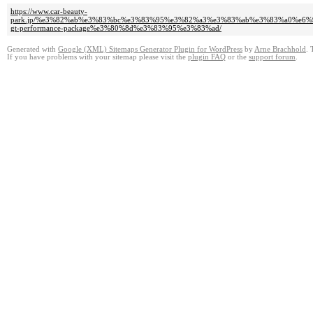
https://www.car-beauty-
park.jp/%e3%82%ab%e3%83%bc%e3%83%95%e3%82%a3%e3%83%ab%e3%83%a0%e
gt-performance-package%e3%80%8d%e3%83%95%e3%83%ad/
Generated with
Google (XML) Sitemaps Generator Plugin for WordPress
by
Arne Brachhold
. 
If you have problems with your sitemap please visit the
plugin FAQ
or the
support forum
.