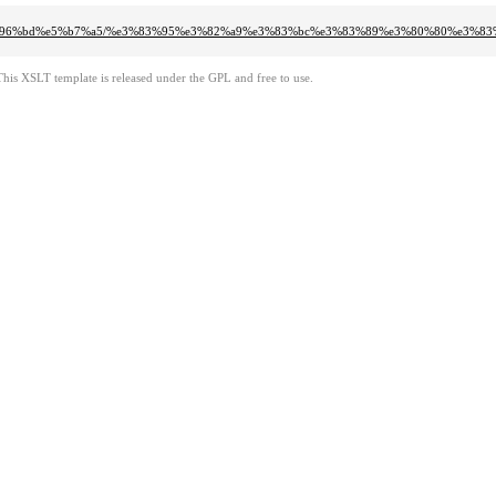
6%96%bd%e5%b7%a5/%e3%83%95%e3%82%a9%e3%83%bc%e3%83%89%e3%80%80%e3%8
This XSLT template is released under the GPL and free to use.