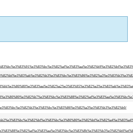
3%83%bc%e3%83%91%e3%83%bc%e3%82%af%e3%83%aa%e3%82%b9%e3%82%bf%e3%83%
b9%e3%82%bf%e3%83%ab%e3%82%b3%e3%83%bc%e3%83%86%e3%82%a3%e3%83%b3%e3%8
e7%b3%bb%e3%80%80%e3%83%aa%e3%82%a2%e3%83%95%e3%82%a3%e3%83%ab%e3%83%
83%88%e3%80%80%e3%82%b7%e3%83%bc%e3%83%88%e3%82%af%e3%83%aa%e3%83%bc%
%9e%e3%83%bc%e3%82%b3%e3%83%bc%e3%83%86%e3%82%a3%e3%83%b3%e3%82%b0/
%b2%e3%83%bc%e3%82%bf%e3%83%bc%e3%80%80%e3%82%bf%e3%82%a4%e3%83%a4%
%e3%83%88%e3%82%af%e3%83%aa%e3%83%bc%e3%83%8b%e3%83%b3%e3%82%b0%ef%