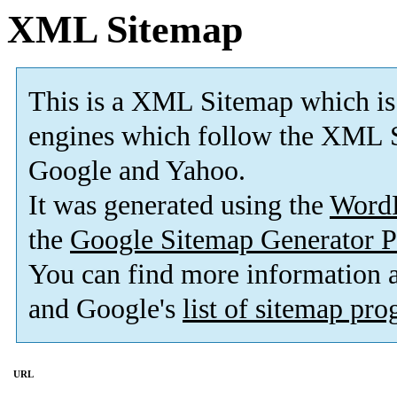
XML Sitemap
This is a XML Sitemap which is
engines which follow the XML S
Google and Yahoo.
It was generated using the
Word
the
Google Sitemap Generator P
You can find more information
and Google's
list of sitemap pr
URL