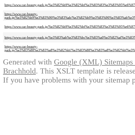
https://www.car-beauty-park.jp/%e3%82%b9%e3%82%bf%e3%83%83%e3%83%95
https://www.car-beauty-
park.jp/%e3%82%b9%e3%83%90%e3%83%ab/%e3%82%b9%e3%83%90%e3%83%ab%
https://www.car-beauty-park.jp/%e3%82%b9%e3%82%bf%e3%83%83%e3%83%95
https://www.car-beauty-park.jp/%e3%83%ab%e3%83%bc%e3%83%a0%e3%82%af
https://www.car-beauty-
park.jp/%e3%83%88%e3%83%a8%e3%82%bf/%e3%83%88%e3%83%a8%e3%82%bf%e3
Generated with
Google (XML) Sitemaps G
Brachhold
. This XSLT template is releas
If you have problems with your sitemap p