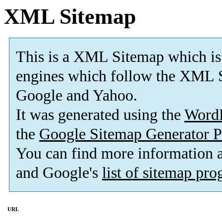
XML Sitemap
This is a XML Sitemap which is
engines which follow the XML S
Google and Yahoo.
It was generated using the
Word
the
Google Sitemap Generator P
You can find more information
and Google's
list of sitemap pr
URL