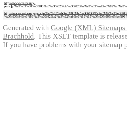
https://www.car-beauty-
park.jp/%e3%83%88%e3%83%a8%e3%82%bf/%e3%82%bc%e3%83%ad%e3%82%af%e
https://www.car-beauty-park.jp/%e3%82%ab%e3%83%bc%e3%83%95%e3%82%a3
%e3%83%94%e3%83%a5%e3%82%a2%e3%82%ab%e3%83%83%e3%83%88%ef%bc%98%
Generated with
Google (XML) Sitemaps G
Brachhold
. This XSLT template is releas
If you have problems with your sitemap p